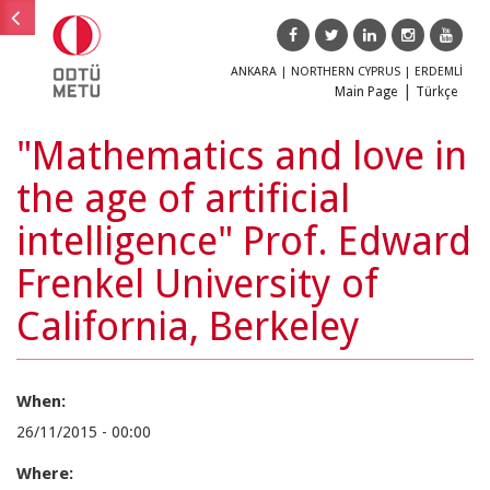
ANKARA
|
NORTHERN CYPRUS
|
ERDEMLİ
Main Page
Türkçe
"Mathematics and love in
Main menu
Main
the age of artificial
Education
menu
intelligence" Prof. Edward
Research
Frenkel University of
Society
California, Berkeley
ODTÜ
When:
TEKNOKENT
ODTÜLÜ
26/11/2015 - 00:00
Magazine
Our
Where:
Alumni