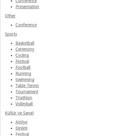
Conference
Presentation
Other
Conference
Sports
Basketball
Ceremony
Cycling
Festival
Football
Running
Swimming
Table Tennis
Tournament
Triathlon
Volleyball
Kültür ve Sanat
Atölye
Dinleti
Festival