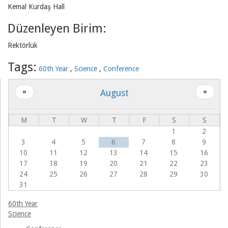
Kemal Kurdaş Hall
Associations
Düzenleyen Birim:
Rektörlük
Tags:
60th Year
Science
Conference
August
«
»
M
T
W
T
F
S
S
1
2
3
4
5
6
7
8
9
10
11
12
13
14
15
16
17
18
19
20
21
22
23
24
25
26
27
28
29
30
31
60th Year
Science