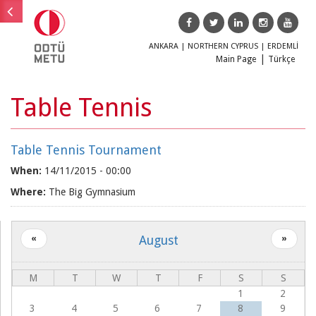
ANKARA
|
NORTHERN CYPRUS
|
ERDEMLİ
Main Page
Türkçe
Main menu
Table Tennis
Main
Education
menu
Table Tennis Tournament
Research
When:
14/11/2015 - 00:00
Where:
The Big Gymnasium
Society
ODTÜ
August
«
»
TEKNOKENT
ODTÜLÜ
M
T
W
T
F
S
S
Magazine
1
2
Our
3
4
5
6
7
8
9
Alumni