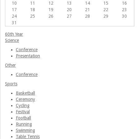
10
11
12
13
14
15
16
Associations
17
18
19
20
21
22
23
24
25
26
27
28
29
30
31
60th Year
Science
Conference
Presentation
Other
Conference
Sports
Basketball
Ceremony
Cycling
Festival
Football
Running
Swimming
Table Tennis